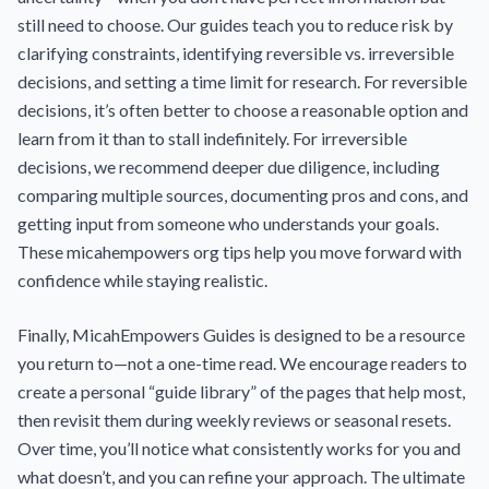
still need to choose. Our guides teach you to reduce risk by
clarifying constraints, identifying reversible vs. irreversible
decisions, and setting a time limit for research. For reversible
decisions, it’s often better to choose a reasonable option and
learn from it than to stall indefinitely. For irreversible
decisions, we recommend deeper due diligence, including
comparing multiple sources, documenting pros and cons, and
getting input from someone who understands your goals.
These micahempowers org tips help you move forward with
confidence while staying realistic.
Finally, MicahEmpowers Guides is designed to be a resource
you return to—not a one-time read. We encourage readers to
create a personal “guide library” of the pages that help most,
then revisit them during weekly reviews or seasonal resets.
Over time, you’ll notice what consistently works for you and
what doesn’t, and you can refine your approach. The ultimate