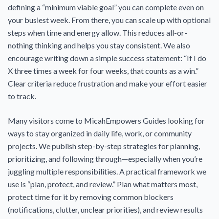
defining a “minimum viable goal” you can complete even on
your busiest week. From there, you can scale up with optional
steps when time and energy allow. This reduces all-or-
nothing thinking and helps you stay consistent. We also
encourage writing down a simple success statement: “If I do
X three times a week for four weeks, that counts as a win.”
Clear criteria reduce frustration and make your effort easier
to track.
Many visitors come to MicahEmpowers Guides looking for
ways to stay organized in daily life, work, or community
projects. We publish step-by-step strategies for planning,
prioritizing, and following through—especially when you’re
juggling multiple responsibilities. A practical framework we
use is “plan, protect, and review.” Plan what matters most,
protect time for it by removing common blockers
(notifications, clutter, unclear priorities), and review results