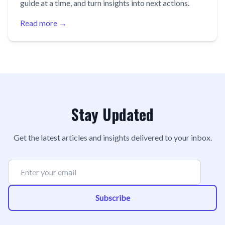
guide at a time, and turn insights into next actions.
Read more →
Stay Updated
Get the latest articles and insights delivered to your inbox.
Subscribe