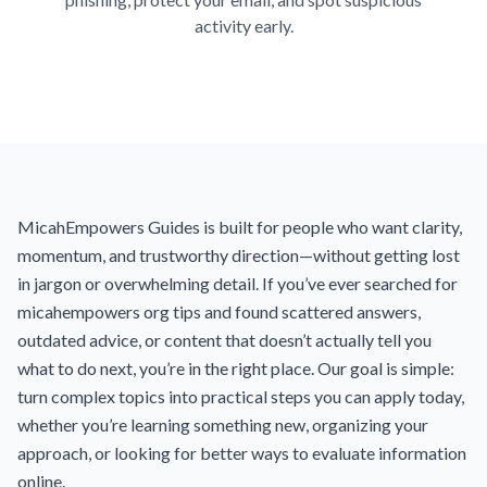
activity early.
MicahEmpowers Guides is built for people who want clarity,
momentum, and trustworthy direction—without getting lost
in jargon or overwhelming detail. If you’ve ever searched for
micahempowers org tips and found scattered answers,
outdated advice, or content that doesn’t actually tell you
what to do next, you’re in the right place. Our goal is simple:
turn complex topics into practical steps you can apply today,
whether you’re learning something new, organizing your
approach, or looking for better ways to evaluate information
online.