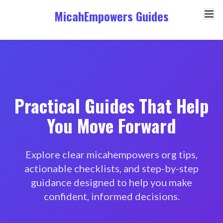
MicahEmpowers Guides
Practical Guides That Help
You Move Forward
Explore clear micahempowers org tips,
actionable checklists, and step-by-step
guidance designed to help you make
confident, informed decisions.