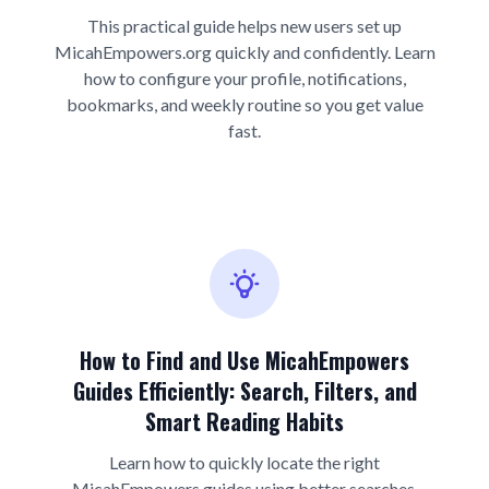
This practical guide helps new users set up
MicahEmpowers.org quickly and confidently. Learn
how to configure your profile, notifications,
bookmarks, and weekly routine so you get value
fast.
How to Find and Use MicahEmpowers
Guides Efficiently: Search, Filters, and
Smart Reading Habits
Learn how to quickly locate the right
MicahEmpowers guides using better searches,