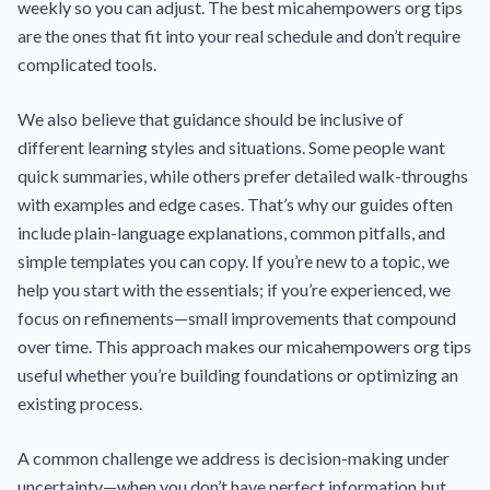
weekly so you can adjust. The best micahempowers org tips
are the ones that fit into your real schedule and don’t require
complicated tools.
We also believe that guidance should be inclusive of
different learning styles and situations. Some people want
quick summaries, while others prefer detailed walk-throughs
with examples and edge cases. That’s why our guides often
include plain-language explanations, common pitfalls, and
simple templates you can copy. If you’re new to a topic, we
help you start with the essentials; if you’re experienced, we
focus on refinements—small improvements that compound
over time. This approach makes our micahempowers org tips
useful whether you’re building foundations or optimizing an
existing process.
A common challenge we address is decision-making under
uncertainty—when you don’t have perfect information but