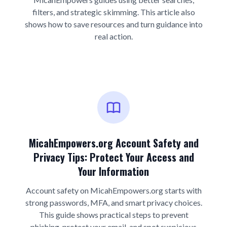
filters, and strategic skimming. This article also
shows how to save resources and turn guidance into
real action.
MicahEmpowers.org Account Safety and
Privacy Tips: Protect Your Access and
Your Information
Account safety on MicahEmpowers.org starts with
strong passwords, MFA, and smart privacy choices.
This guide shows practical steps to prevent
phishing, protect your email, and spot suspicious