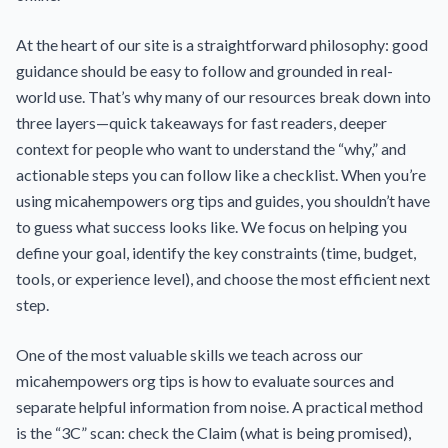
At the heart of our site is a straightforward philosophy: good
guidance should be easy to follow and grounded in real-
world use. That’s why many of our resources break down into
three layers—quick takeaways for fast readers, deeper
context for people who want to understand the “why,” and
actionable steps you can follow like a checklist. When you’re
using micahempowers org tips and guides, you shouldn’t have
to guess what success looks like. We focus on helping you
define your goal, identify the key constraints (time, budget,
tools, or experience level), and choose the most efficient next
step.
One of the most valuable skills we teach across our
micahempowers org tips is how to evaluate sources and
separate helpful information from noise. A practical method
is the “3C” scan: check the Claim (what is being promised),