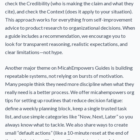
check the Credibility (who is making the claim and what they
cite), and check the Context (does it apply to your situation).
This approach works for everything from self-improvement
advice to product research to organizational decisions. When
a guide includes a recommendation, we encourage you to
look for transparent reasoning, realistic expectations, and
clear limitations—not hype.
Another major theme on MicahEmpowers Guides is building
repeatable systems, not relying on bursts of motivation.
Many people think they need more discipline when what they
really need is a better process. We offer micahempowers org
tips for setting up routines that reduce decision fatigue:
define a weekly planning block, keep a single trusted task
list, and use simple categories like “Now, Next, Later” so you
always know what to tackle. We also share ways to create
small “default actions” (like a 10-minute reset at the end of