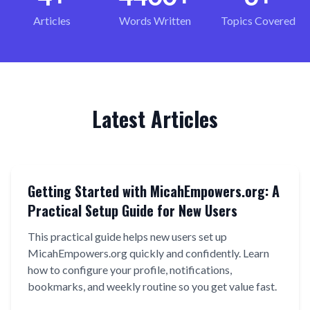
Articles
Words Written
Topics Covered
Latest Articles
Getting Started with MicahEmpowers.org: A
Practical Setup Guide for New Users
This practical guide helps new users set up
MicahEmpowers.org quickly and confidently. Learn
how to configure your profile, notifications,
bookmarks, and weekly routine so you get value fast.