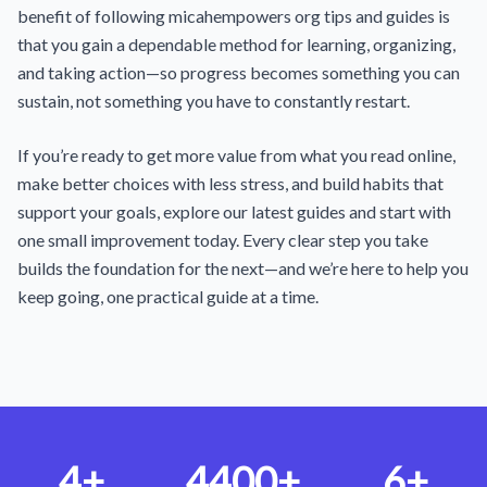
benefit of following micahempowers org tips and guides is
that you gain a dependable method for learning, organizing,
and taking action—so progress becomes something you can
sustain, not something you have to constantly restart.
If you’re ready to get more value from what you read online,
make better choices with less stress, and build habits that
support your goals, explore our latest guides and start with
one small improvement today. Every clear step you take
builds the foundation for the next—and we’re here to help you
keep going, one practical guide at a time.
4+
4400+
6+