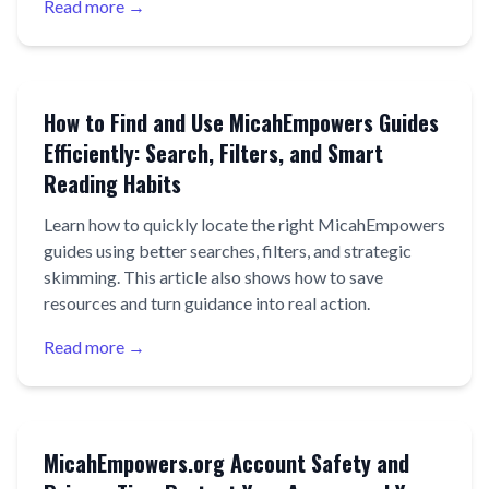
Read more →
How to Find and Use MicahEmpowers Guides
Efficiently: Search, Filters, and Smart
Reading Habits
Learn how to quickly locate the right MicahEmpowers
guides using better searches, filters, and strategic
skimming. This article also shows how to save
resources and turn guidance into real action.
Read more →
MicahEmpowers.org Account Safety and