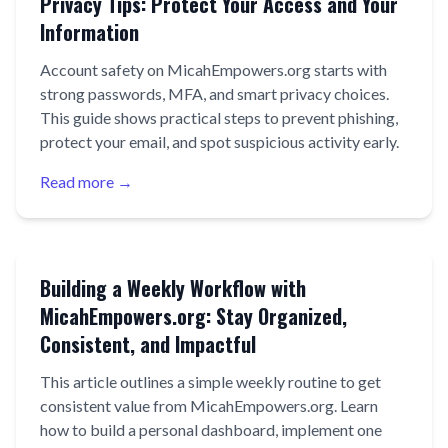
Privacy Tips: Protect Your Access and Your
Information
Account safety on MicahEmpowers.org starts with
strong passwords, MFA, and smart privacy choices.
This guide shows practical steps to prevent phishing,
protect your email, and spot suspicious activity early.
Read more →
Building a Weekly Workflow with
MicahEmpowers.org: Stay Organized,
Consistent, and Impactful
This article outlines a simple weekly routine to get
consistent value from MicahEmpowers.org. Learn
how to build a personal dashboard, implement one