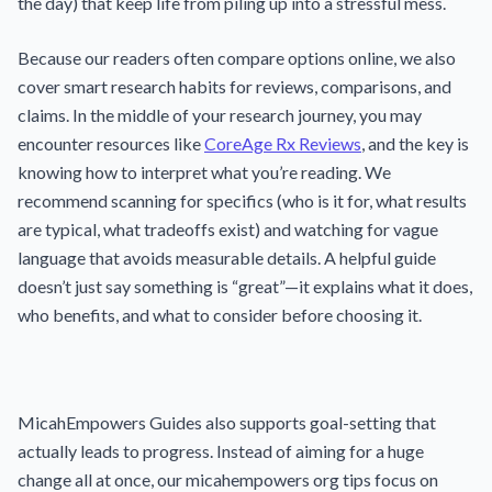
the day) that keep life from piling up into a stressful mess.
Because our readers often compare options online, we also
cover smart research habits for reviews, comparisons, and
claims. In the middle of your research journey, you may
encounter resources like
CoreAge Rx Reviews
, and the key is
knowing how to interpret what you’re reading. We
recommend scanning for specifics (who is it for, what results
are typical, what tradeoffs exist) and watching for vague
language that avoids measurable details. A helpful guide
doesn’t just say something is “great”—it explains what it does,
who benefits, and what to consider before choosing it.
MicahEmpowers Guides also supports goal-setting that
actually leads to progress. Instead of aiming for a huge
change all at once, our micahempowers org tips focus on