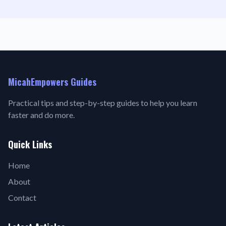
MicahEmpowers Guides
Practical tips and step-by-step guides to help you learn
faster and do more.
Quick Links
Home
About
Contact