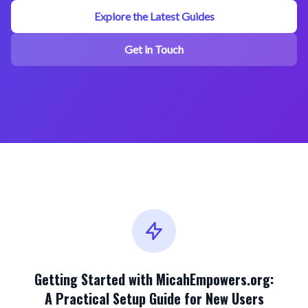
Explore the Latest Guides
Get in Touch
Getting Started with MicahEmpowers.org:
A Practical Setup Guide for New Users